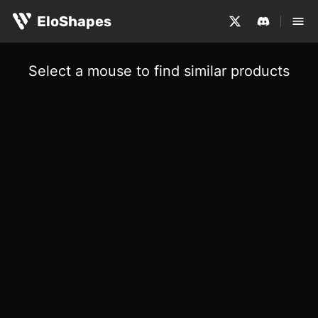
EloShapes
Select a mouse to find similar products