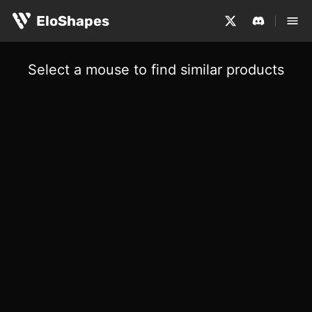
EloShapes
Select a mouse to find similar products