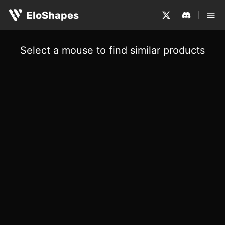
EloShapes
Select a mouse to find similar products