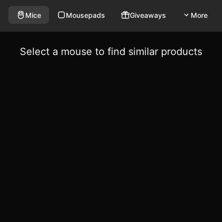
Mice
Mousepads
Giveaways
More
Select a mouse to find similar products