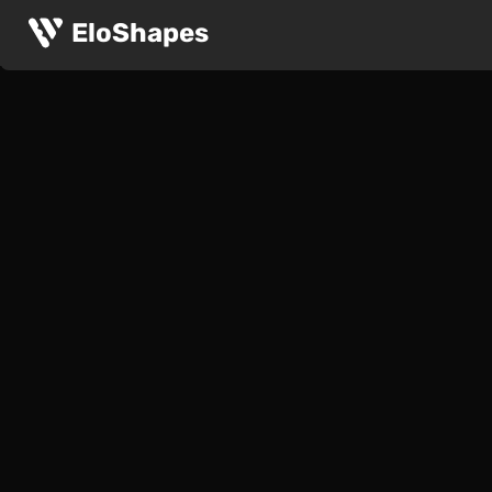
EloShapes