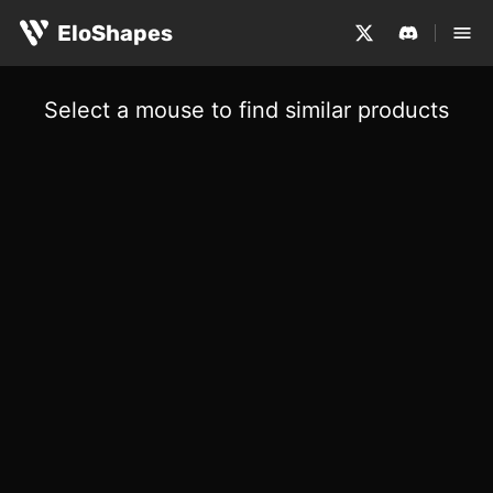
EloShapes
Select a mouse to find similar products