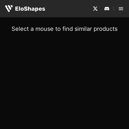
EloShapes
Select a mouse to find similar products