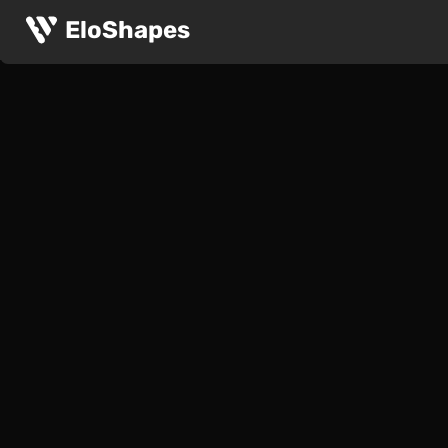
EloShapes