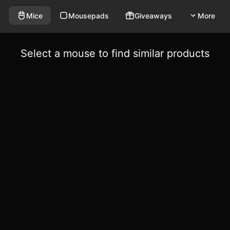
Mice
Mousepads
Giveaways
More
Select a mouse to find similar products