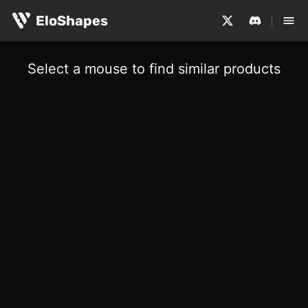
EloShapes
Select a mouse to find similar products