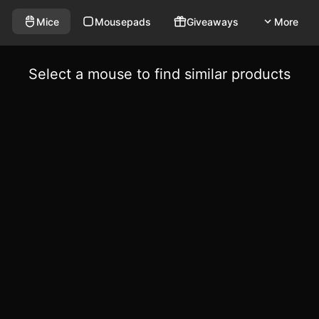
Mice
Mousepads
Giveaways
More
Select a mouse to find similar products