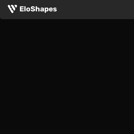
EloShapes