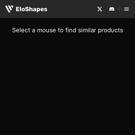
EloShapes
Select a mouse to find similar products