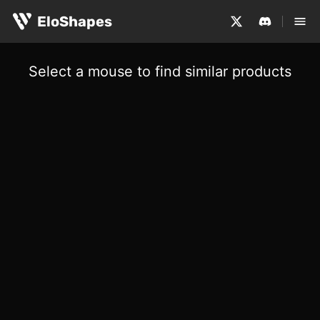
EloShapes
Select a mouse to find similar products