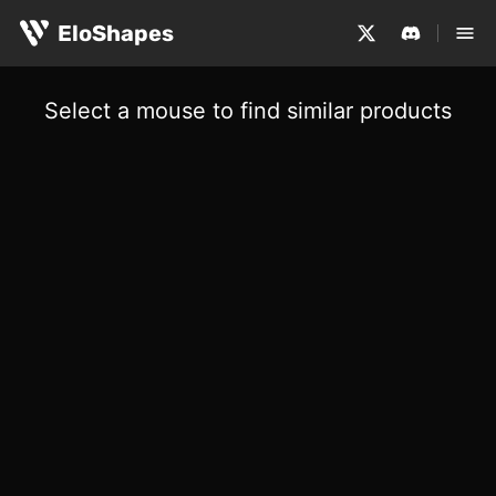
EloShapes
Select a mouse to find similar products