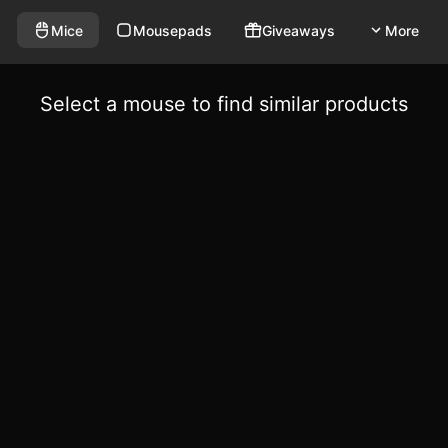
Mice
Mousepads
Giveaways
More
Select a mouse to find similar products