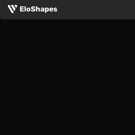
EloShapes