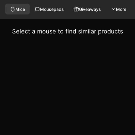
Mice
Mousepads
Giveaways
More
Select a mouse to find similar products