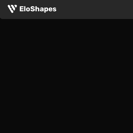
EloShapes