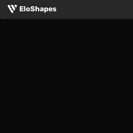
EloShapes