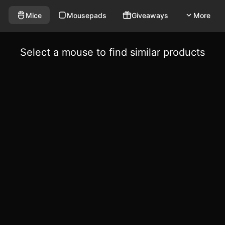
Mice
Mousepads
Giveaways
More
Select a mouse to find similar products