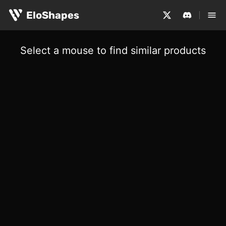
EloShapes
Select a mouse to find similar products