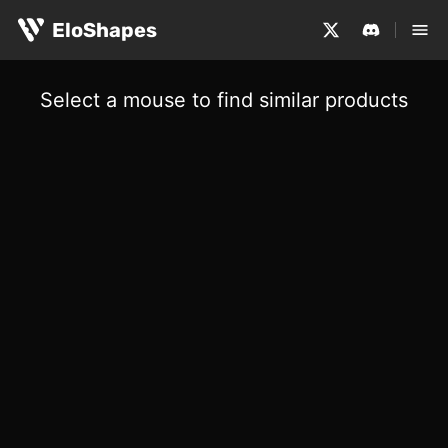
EloShapes
Select a mouse to find similar products