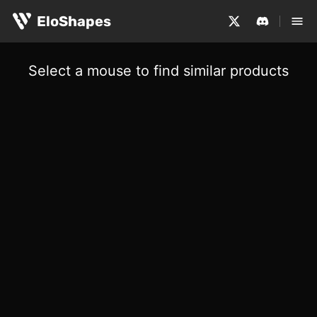
EloShapes
Select a mouse to find similar products