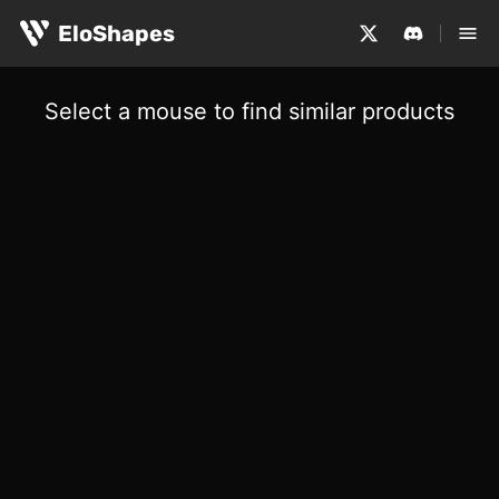
EloShapes
Select a mouse to find similar products