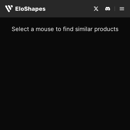
EloShapes
Select a mouse to find similar products