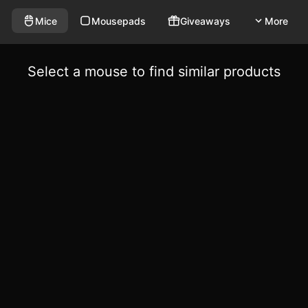
Mice
Mousepads
Giveaways
More
Select a mouse to find similar products