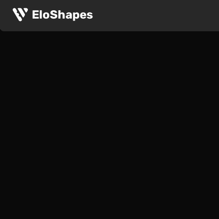
EloShapes