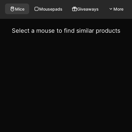
Mice
Mousepads
Giveaways
More
Select a mouse to find similar products