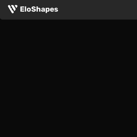
EloShapes