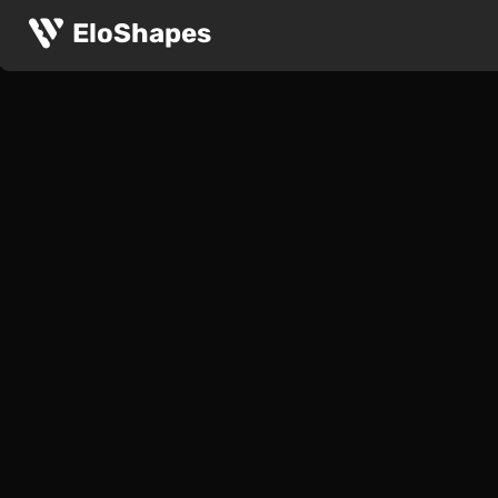
EloShapes