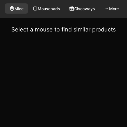
Mice
Mousepads
Giveaways
More
Select a mouse to find similar products