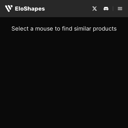
EloShapes
Select a mouse to find similar products