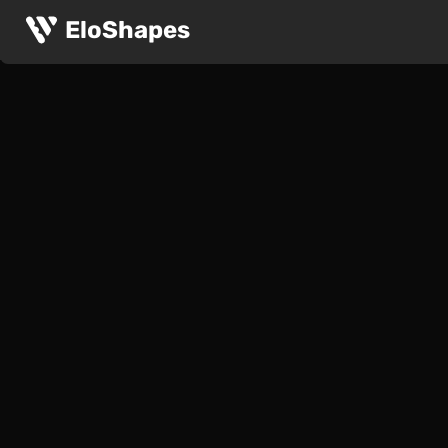
EloShapes