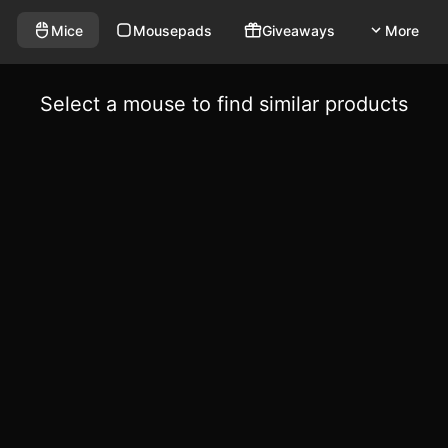
Mice
Mousepads
Giveaways
More
Select a mouse to find similar products