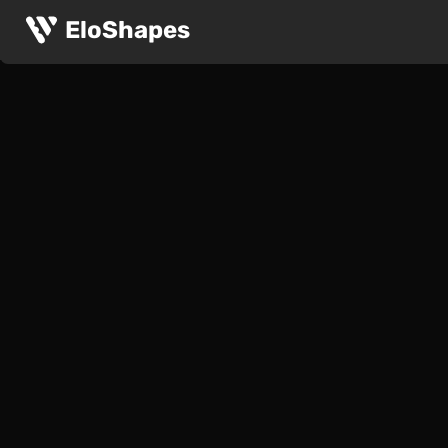
EloShapes