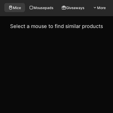
Mice
Mousepads
Giveaways
More
Select a mouse to find similar products