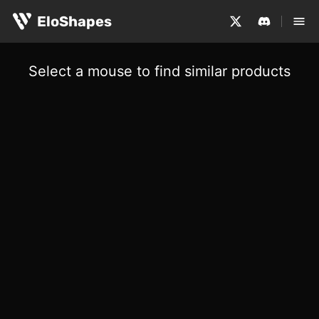
EloShapes
Select a mouse to find similar products