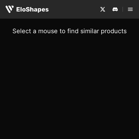
EloShapes
Select a mouse to find similar products