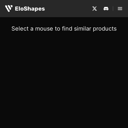
EloShapes
Select a mouse to find similar products