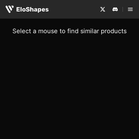
EloShapes
Select a mouse to find similar products