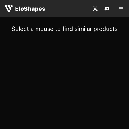
EloShapes
Select a mouse to find similar products