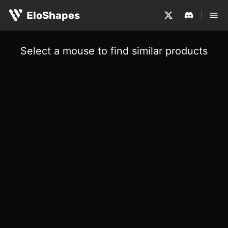
EloShapes
Select a mouse to find similar products