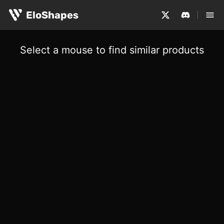
EloShapes
Select a mouse to find similar products