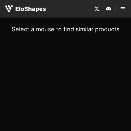
EloShapes
Select a mouse to find similar products