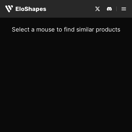
EloShapes
Select a mouse to find similar products