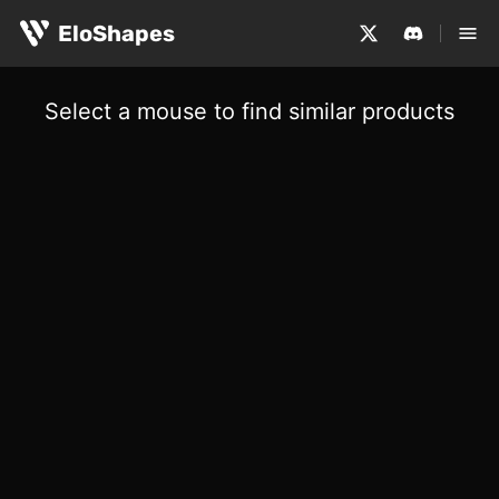
EloShapes
Select a mouse to find similar products