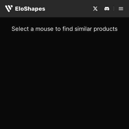
EloShapes
Select a mouse to find similar products