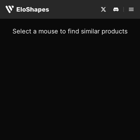
EloShapes
Select a mouse to find similar products