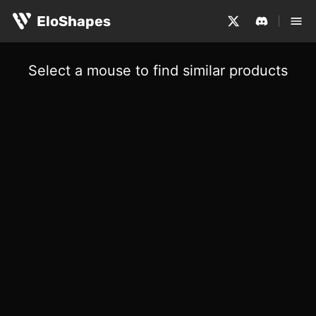
EloShapes
Select a mouse to find similar products