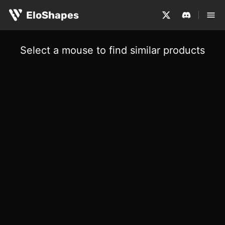
EloShapes
Select a mouse to find similar products