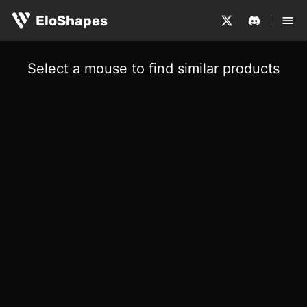
EloShapes
Select a mouse to find similar products