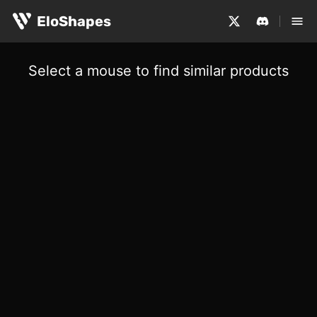
EloShapes
Select a mouse to find similar products