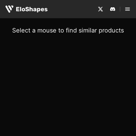
EloShapes
Select a mouse to find similar products