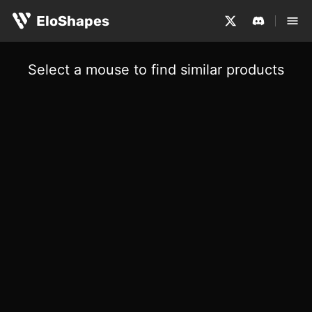
EloShapes
Select a mouse to find similar products