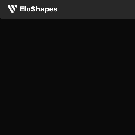
EloShapes