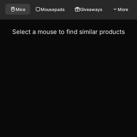
Mice
Mousepads
Giveaways
More
Select a mouse to find similar products