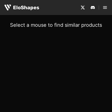
EloShapes
Select a mouse to find similar products