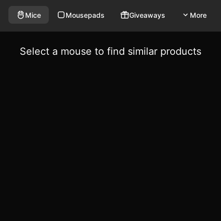
Mice
Mousepads
Giveaways
More
Select a mouse to find similar products