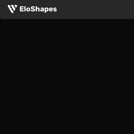
EloShapes