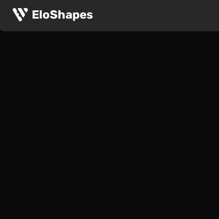
EloShapes