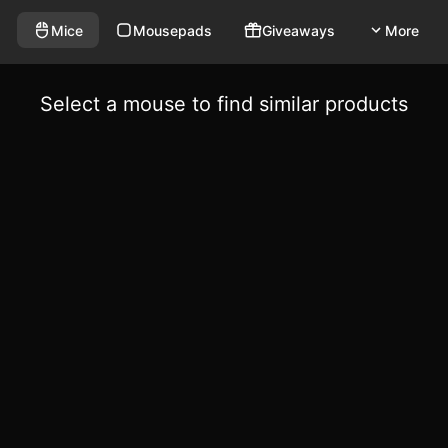
Mice
Mousepads
Giveaways
More
Select a mouse to find similar products