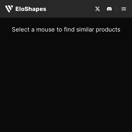
EloShapes
Select a mouse to find similar products