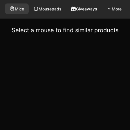
Mice
Mousepads
Giveaways
More
Select a mouse to find similar products