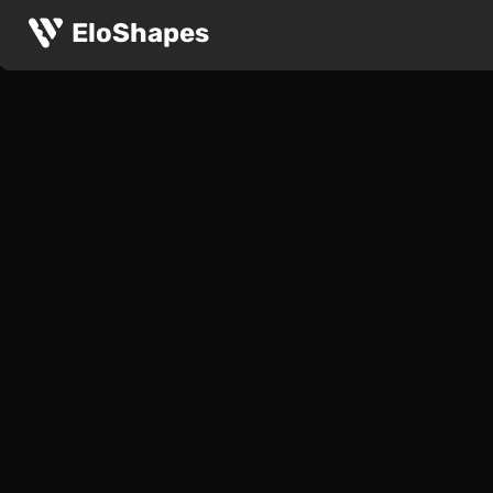
EloShapes